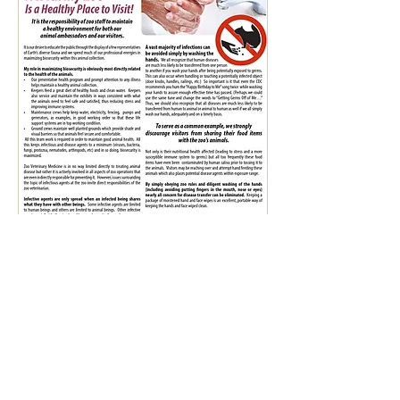
402 Zoo Circle, Lufkin, Texas 75904
(936) 633-0394 | friendsofetz@ellentroutzoo.com