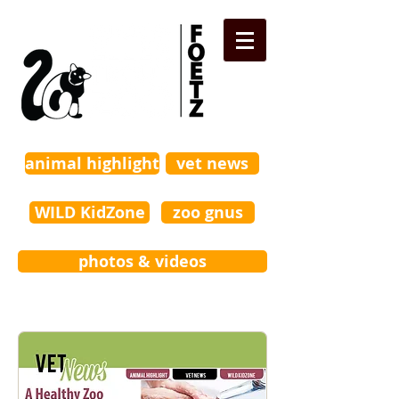
animal highlight
vet news
WILD KidZone
zoo gnus
photos & videos