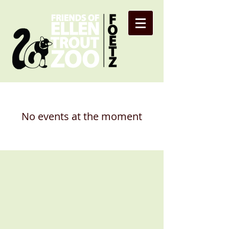
No events at the moment